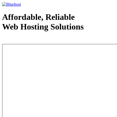
Affordable, Reliable
Web Hosting Solutions
Web Hosting - courtesy of www.bluehost.com